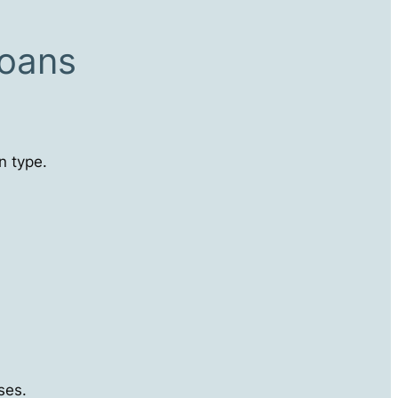
Loans
n type.
ses.