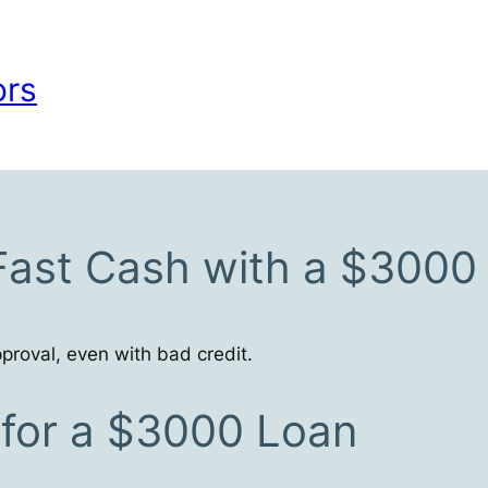
ors
Fast Cash with a $3000
proval, even with bad credit.
s for a $3000 Loan