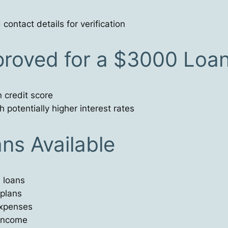
ontact details for verification
proved for a $3000 Loa
 credit score
 potentially higher interest rates
ns Available
 loans
 plans
expenses
 income