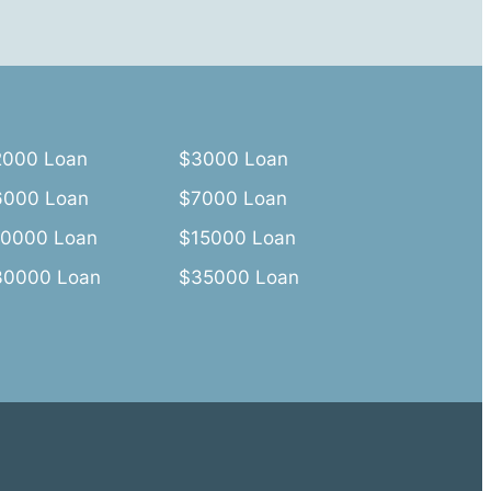
2000 Loan
$3000 Loan
6000 Loan
$7000 Loan
10000 Loan
$15000 Loan
30000 Loan
$35000 Loan