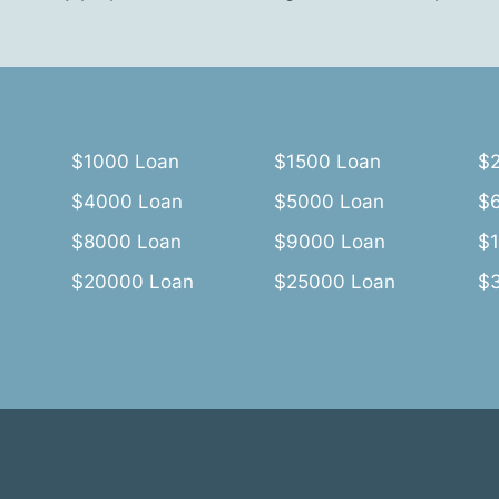
$1000 Loan
$1500 Loan
$
$4000 Loan
$5000 Loan
$
$8000 Loan
$9000 Loan
$
$20000 Loan
$25000 Loan
$