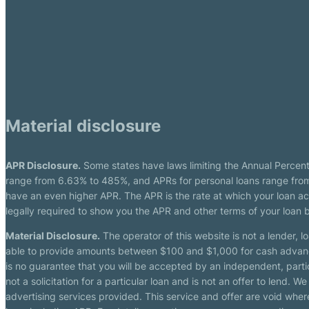
Material disclosure
APR Disclosure.
Some states have laws limiting the Annual Percen
range from 6.63% to 485%, and APRs for personal loans range from 
have an even higher APR. The APR is the rate at which your loan a
legally required to show you the APR and other terms of your loan
Material Disclosure.
The operator of this website is not a lender, l
able to provide amounts between $100 and $1,000 for cash advance 
is no guarantee that you will be accepted by an independent, partici
not a solicitation for a particular loan and is not an offer to lend
advertising services provided. This service and offer are void where