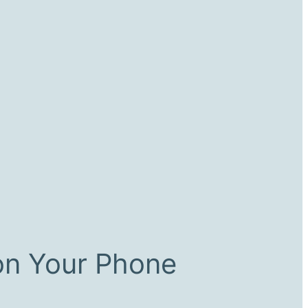
on Your Phone