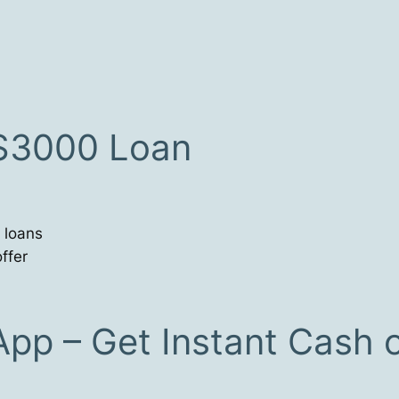
 $3000 Loan
 loans
ffer
App – Get Instant Cash 