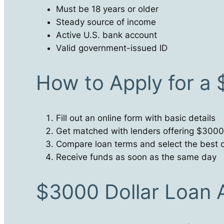
Must be 18 years or older
Steady source of income
Active U.S. bank account
Valid government-issued ID
How to Apply for a
Fill out an online form with basic details
Get matched with lenders offering $3000
Compare loan terms and select the best o
Receive funds as soon as the same day
$3000 Dollar Loan 