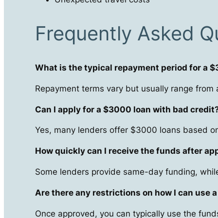
Frequently Asked Q
What is the typical repayment period for a 
Repayment terms vary but usually range from a
Can I apply for a $3000 loan with bad credit
Yes, many lenders offer $3000 loans based on 
How quickly can I receive the funds after ap
Some lenders provide same-day funding, while
Are there any restrictions on how I can use 
Once approved, you can typically use the funds