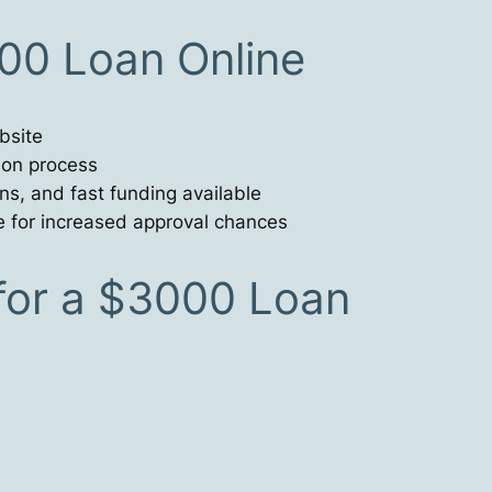
00 Loan Online
bsite
tion process
ns, and fast funding available
e for increased approval chances
or a $3000 Loan