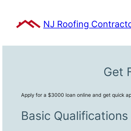
Skip
to
content
NJ Roofing Contract
Get 
Apply for a $3000 loan online and get quick ap
Basic Qualification