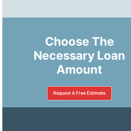
Choose The
Necessary Loan
Amount
Request A Free Estimate