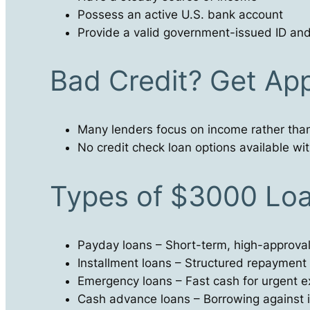
Possess an active U.S. bank account
Provide a valid government-issued ID and c
Bad Credit? Get Ap
Many lenders focus on income rather than
No credit check loan options available with
Types of $3000 Loa
Payday loans – Short-term, high-approval
Installment loans – Structured repayment
Emergency loans – Fast cash for urgent 
Cash advance loans – Borrowing against