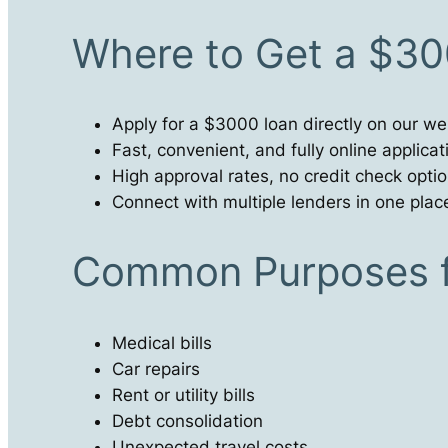
Where to Get a $30
Apply for a $3000 loan directly on our we
Fast, convenient, and fully online applica
High approval rates, no credit check optio
Connect with multiple lenders in one plac
Common Purposes f
Medical bills
Car repairs
Rent or utility bills
Debt consolidation
Unexpected travel costs