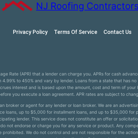
NJ Roofing Contractor
Privacy Policy
Terms Of Service
Сontact Us
tage Rate (APR) that a lender can charge you. APRs for cash advanc
4.99% to 450% and vary by lender. Loans from a state that has no l
ccrues interest and is based upon the amount, cost and term of you
 before you execute a loan agreement. APR rates are subject to chan
oan broker or agent for any lender or loan broker. We are an advertisin
loans, up to $5,000 for installment loans, and up to $35,000 for p
pating lender. This service does not constitute an offer or solicitatio
. We do not endorse or charge you for any service or product. Any comp
 prohibited. We do not control and are not responsible for the action