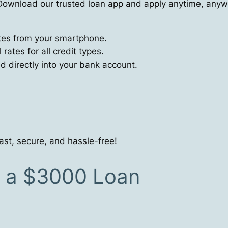
ownload our trusted loan app and apply anytime, anyw
utes from your smartphone.
ates for all credit types.
directly into your bank account.
ast, secure, and hassle-free!
r a $3000 Loan