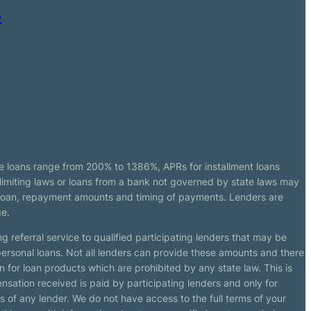
s
e loans range from 200% to 1386%, APRs for installment loans
imiting laws or loans from a bank not governed by state laws may
r loan, repayment amounts and timing of payments. Lenders are
ge.
g referral service to qualified participating lenders that may be
ersonal loans. Not all lenders can provide these amounts and there
n for loan products which are prohibited by any state law. This is
ensation received is paid by participating lenders and only for
s of any lender. We do not have access to the full terms of your