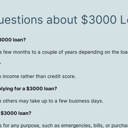
uestions about $3000 
$3000 loan?
 few months to a couple of years depending on the loa
?
income rather than credit score.
plying for a $3000 loan?
 others may take up to a few business days.
a $3000 loan?
 for any purpose, such as emergencies, bills, or purcha