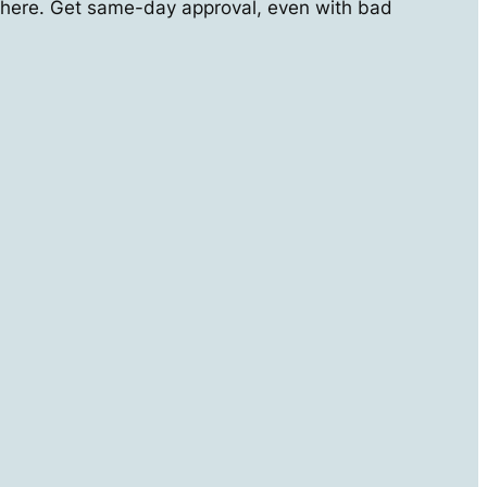
here. Get same-day approval, even with bad