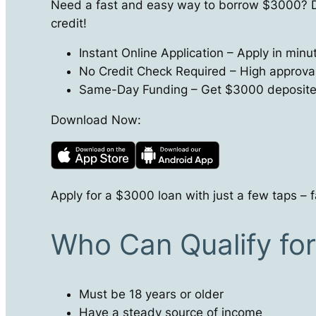
Need a fast and easy way to borrow $3000? D
credit!
Instant Online Application – Apply in min
No Credit Check Required – High approval r
Same-Day Funding – Get $3000 deposited 
Download Now:
Apply for a $3000 loan with just a few taps – f
Who Can Qualify fo
Must be 18 years or older
Have a steady source of income