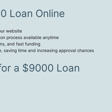
00 Loan Online
our website
tion process available anytime
ons, and fast funding
e, saving time and increasing approval chances
or a $9000 Loan