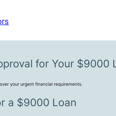
ors
pproval for Your $9000
ver your urgent financial requirements.
for a $9000 Loan