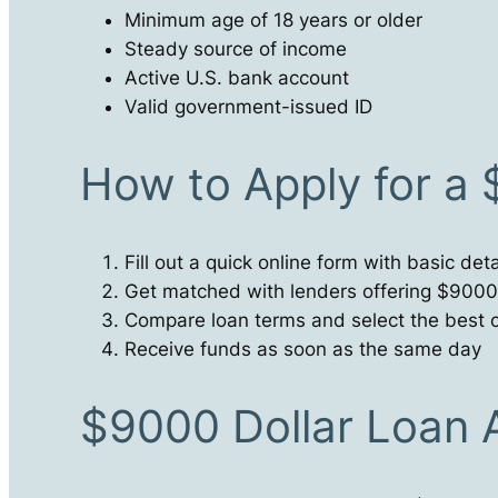
Minimum age of 18 years or older
Steady source of income
Active U.S. bank account
Valid government-issued ID
How to Apply for a
Fill out a quick online form with basic deta
Get matched with lenders offering $9000
Compare loan terms and select the best o
Receive funds as soon as the same day
$9000 Dollar Loan 