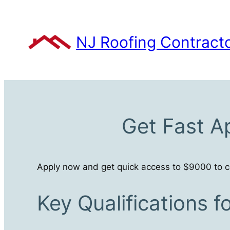
Skip
to
content
NJ Roofing Contract
Get Fast A
Apply now and get quick access to $9000 to co
Key Qualifications 