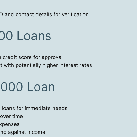
 and contact details for verification
000 Loans
 credit score for approval
 with potentially higher interest rates
9000 Loan
l loans for immediate needs
 over time
expenses
ing against income