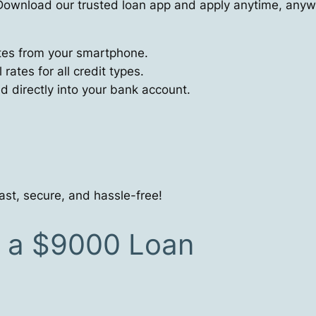
ownload our trusted loan app and apply anytime, anyw
utes from your smartphone.
ates for all credit types.
directly into your bank account.
ast, secure, and hassle-free!
r a $9000 Loan