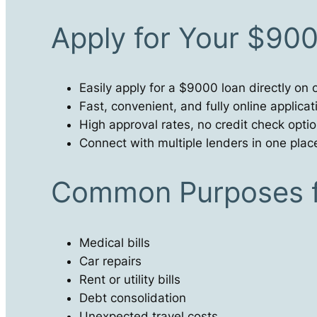
Apply for Your $90
Easily apply for a $9000 loan directly on 
Fast, convenient, and fully online applica
High approval rates, no credit check opti
Connect with multiple lenders in one plac
Common Purposes f
Medical bills
Car repairs
Rent or utility bills
Debt consolidation
Unexpected travel costs