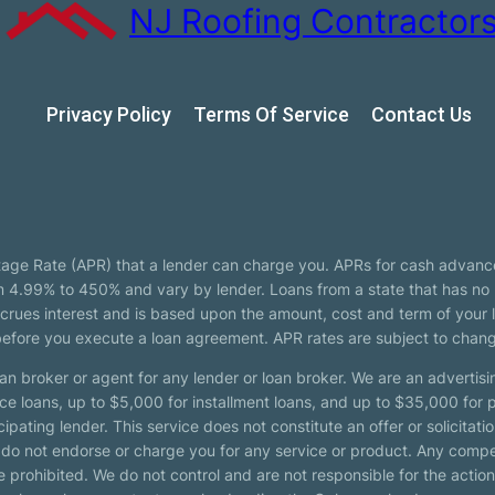
NJ Roofing Contractor
Privacy Policy
Terms Of Service
Сontact Us
tage Rate (APR) that a lender can charge you. APRs for cash advanc
4.99% to 450% and vary by lender. Loans from a state that has no l
ccrues interest and is based upon the amount, cost and term of you
 before you execute a loan agreement. APR rates are subject to chan
oan broker or agent for any lender or loan broker. We are an advertisin
loans, up to $5,000 for installment loans, and up to $35,000 for p
pating lender. This service does not constitute an offer or solicitatio
. We do not endorse or charge you for any service or product. Any comp
 prohibited. We do not control and are not responsible for the action