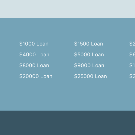
$1000 Loan
$1500 Loan
$
$4000 Loan
$5000 Loan
$
$8000 Loan
$9000 Loan
$
$20000 Loan
$25000 Loan
$