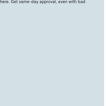
here. Get same-day approval, even with bad