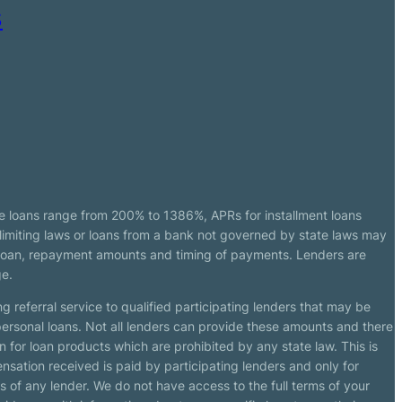
s
e loans range from 200% to 1386%, APRs for installment loans
imiting laws or loans from a bank not governed by state laws may
r loan, repayment amounts and timing of payments. Lenders are
ge.
g referral service to qualified participating lenders that may be
ersonal loans. Not all lenders can provide these amounts and there
n for loan products which are prohibited by any state law. This is
ensation received is paid by participating lenders and only for
s of any lender. We do not have access to the full terms of your