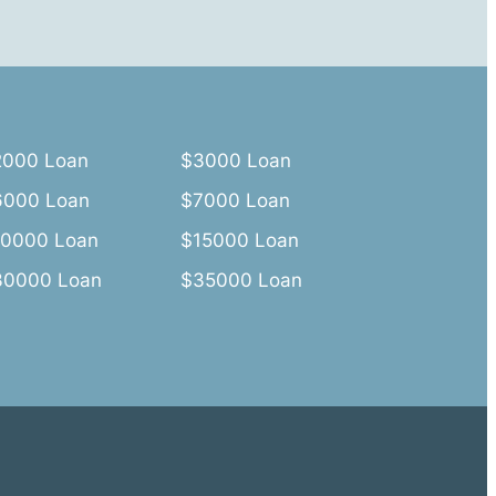
2000 Loan
$3000 Loan
6000 Loan
$7000 Loan
10000 Loan
$15000 Loan
30000 Loan
$35000 Loan