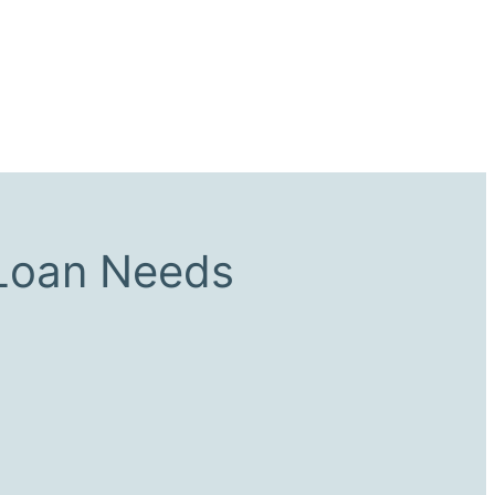
 Loan Needs