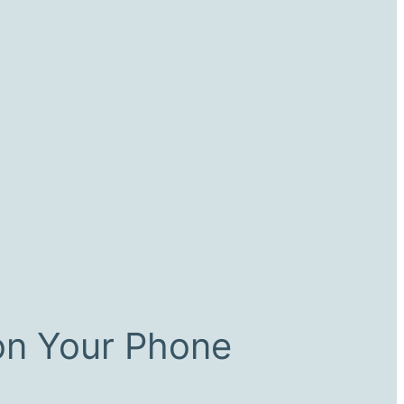
on Your Phone