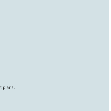
t plans.