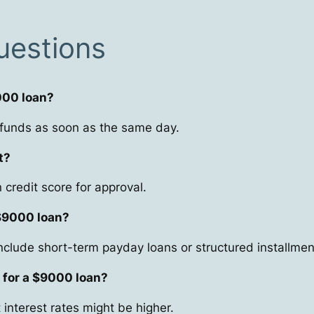
uestions
9000 loan?
 funds as soon as the same day.
t?
credit score for approval.
 $9000 loan?
nclude short-term payday loans or structured installmen
 for a $9000 loan?
interest rates might be higher.