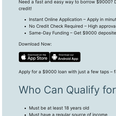
Need a fast and easy way to borrow $9000? D
credit!
Instant Online Application – Apply in min
No Credit Check Required – High approval r
Same-Day Funding – Get $9000 deposited 
Download Now:
Apply for a $9000 loan with just a few taps – f
Who Can Qualify fo
Must be at least 18 years old
Must have a regular source of income