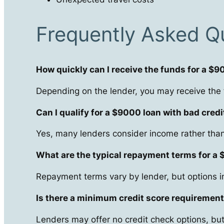
Frequently Asked Q
How quickly can I receive the funds for a $
Depending on the lender, you may receive the
Can I qualify for a $9000 loan with bad credi
Yes, many lenders consider income rather than 
What are the typical repayment terms for a
Repayment terms vary by lender, but options i
Is there a minimum credit score requirement
Lenders may offer no credit check options, but 