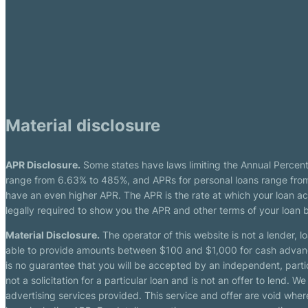
Material disclosure
APR Disclosure.
Some states have laws limiting the Annual Percen
range from 6.63% to 485%, and APRs for personal loans range from 
have an even higher APR. The APR is the rate at which your loan a
legally required to show you the APR and other terms of your loan
Material Disclosure.
The operator of this website is not a lender, l
able to provide amounts between $100 and $1,000 for cash advance 
is no guarantee that you will be accepted by an independent, partici
not a solicitation for a particular loan and is not an offer to lend
advertising services provided. This service and offer are void where