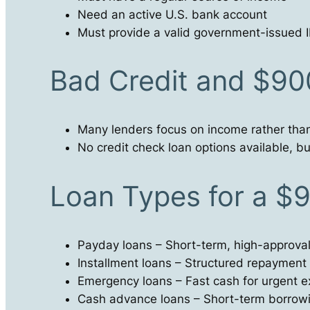
Need an active U.S. bank account
Must provide a valid government-issued ID
Bad Credit and $9
Many lenders focus on income rather than
No credit check loan options available, but
Loan Types for a $
Payday loans – Short-term, high-approva
Installment loans – Structured repayment
Emergency loans – Fast cash for urgent 
Cash advance loans – Short-term borrow