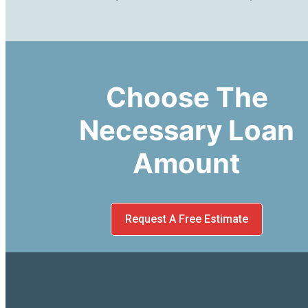
Choose The
Necessary Loan
Amount
Request A Free Estimate