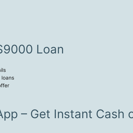
 $9000 Loan
ils
 loans
ffer
App – Get Instant Cash 